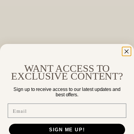
WANT ACCESS TO
EXCLUSIVE CONTENT?
Sign up to receive access to our latest updates and
best offers.
Email
SIGN ME UP!