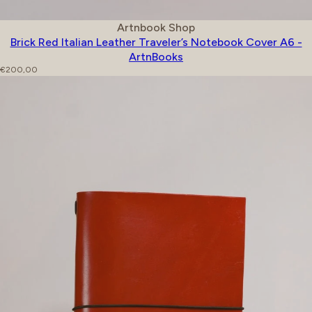
Vendor:
Artnbook Shop
Brick Red Italian Leather Traveler’s Notebook Cover A6 -
ArtnBooks
Regular price
€200,00