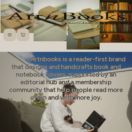
Menu
Cart
Artnbooks is a reader-first brand
that designs and handcrafts book and
notebook covers, supported by an
editorial hub and a membership
community that help people read more
often and with more joy.