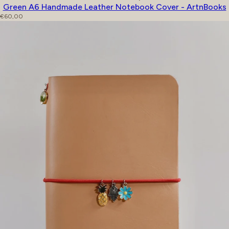
Green A6 Handmade Leather Notebook Cover - ArtnBooks
Regular price
€60,00