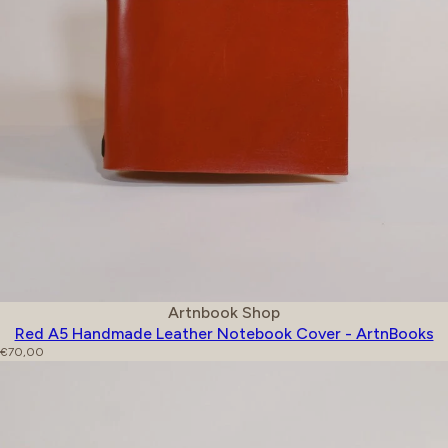
Vendor:
Artnbook Shop
Red A5 Handmade Leather Notebook Cover - ArtnBooks
Regular price
€70,00