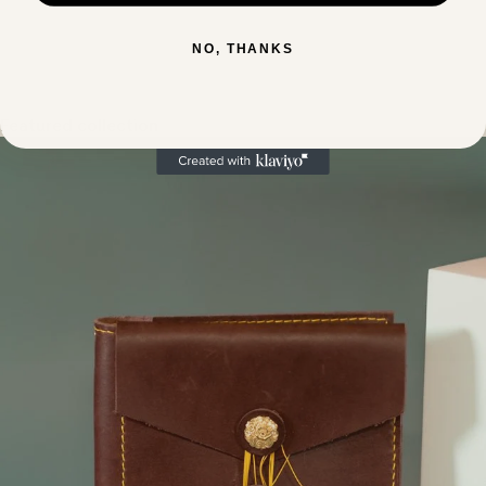
NO, THANKS
Featured collection