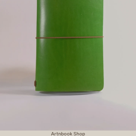
Vendor:
Artnbook Shop