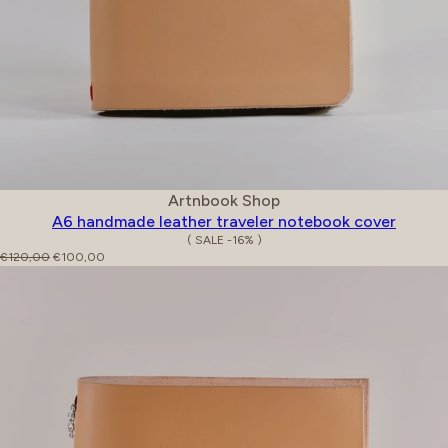
Vendor:
Artnbook Shop
A6 handmade leather traveler notebook cover
( SALE -16% )
Regular price
Sale price
€120,00
€100,00