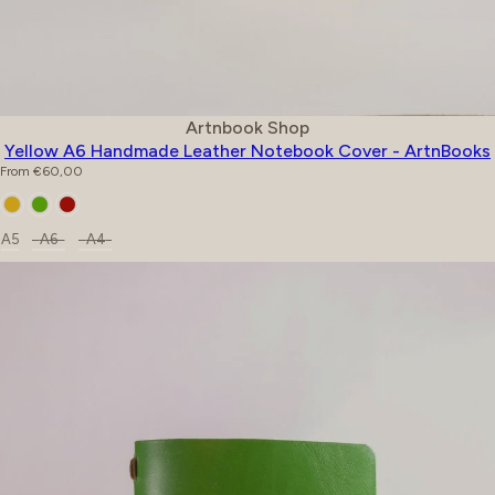
Vendor:
Artnbook Shop
Yellow A6 Handmade Leather Notebook Cover - ArtnBooks
Regular price
From €60,00
Color
Size
A5
A6
A4