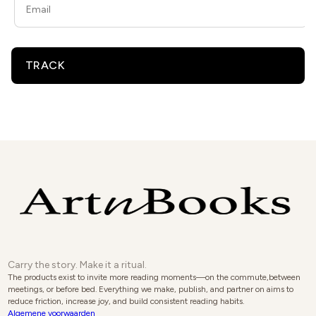
TRACK
Carry the story. Make it a ritual.
The products exist to invite more reading moments—on the commute,between
meetings, or before bed. Everything we make, publish, and partner on aims to
reduce friction, increase joy, and build consistent reading habits.
Algemene voorwaarden