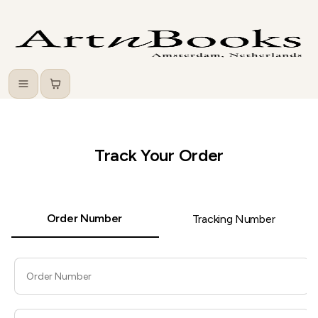
Menu
Cart
Track Your Order
Order Number
Tracking Number