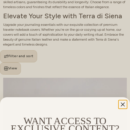
skilled artisans, guaranteeing its durability and longevity. Choose from a range of
timeless colors and finishes that reflect the essence of Italian elegance.
Elevate Your Style with Terra di Siena
Upgrade your journaling essentials with our exquisite collection of premium
traveler notebook covers. Whether you're on the go or cozying up at home, our
covers will add a touch of sophistication to your daily writing ritual. Embrace the
beauty of genuine Italian leather and make a statement with Terra di Siena's
elegant and timeless designs.
Filter and sort
View
WANT ACCESS TO
EXCLUSIVE CONTENT?