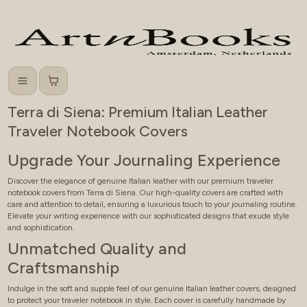
Menu
Cart
Terra di Siena: Premium Italian Leather
Traveler Notebook Covers
Upgrade Your Journaling Experience
Discover the elegance of genuine Italian leather with our premium traveler
notebook covers from Terra di Siena. Our high-quality covers are crafted with
care and attention to detail, ensuring a luxurious touch to your journaling routine.
Elevate your writing experience with our sophisticated designs that exude style
and sophistication.
Unmatched Quality and
Craftsmanship
Indulge in the soft and supple feel of our genuine Italian leather covers, designed
to protect your traveler notebook in style. Each cover is carefully handmade by