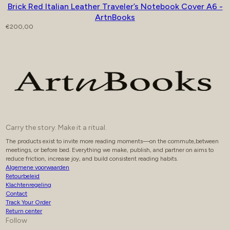
Brick Red Italian Leather Traveler’s Notebook Cover A6 -
ArtnBooks
Regular price
€200,00
Carry the story. Make it a ritual.
The products exist to invite more reading moments—on the commute,between
meetings, or before bed. Everything we make, publish, and partner on aims to
reduce friction, increase joy, and build consistent reading habits.
Algemene voorwaarden
Retourbeleid
Klachtenregeling
Contact
Track Your Order
Return center
Follow