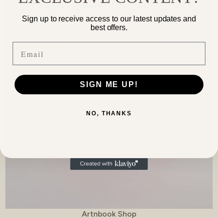
Sign up to receive access to our latest updates and
best offers.
Email
SIGN ME UP!
NO, THANKS
Vendor:
Artnbook Shop